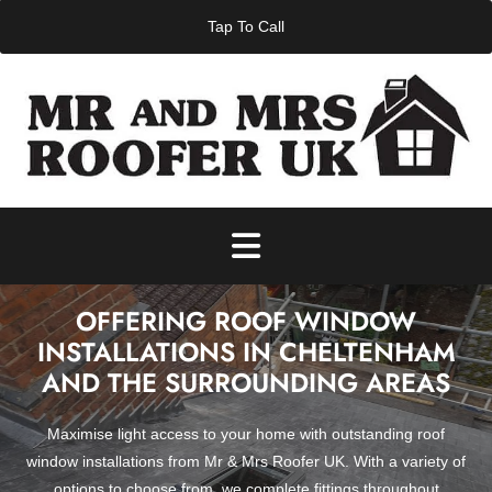
Skip to content
Tap To Call
OFFERING ROOF WINDOW
INSTALLATIONS IN CHELTENHAM
AND THE SURROUNDING AREAS
Maximise light access to your home with outstanding roof
window installations from Mr & Mrs Roofer UK. With a variety of
options to choose from, we complete fittings throughout