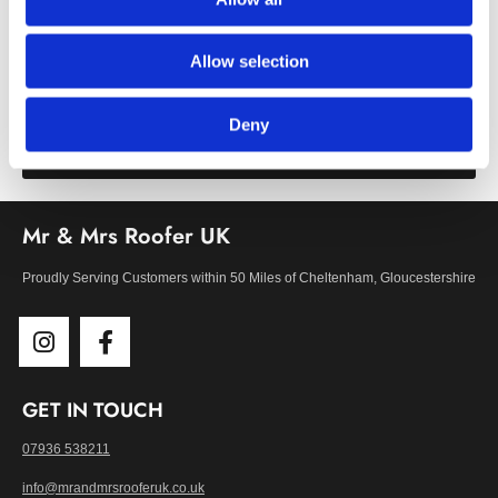
First-Class Window Fittings
Our high-quality roof window installations range from roof
Allow selection
lanterns to Keylite and Velux roof lights.
Deny
Learn More
Mr & Mrs Roofer UK
Proudly Serving Customers within 50 Miles of Cheltenham, Gloucestershire
GET IN TOUCH
07936 538211
info@mrandmrsrooferuk.co.uk