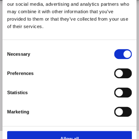
our social media, advertising and analytics partners who
Meeting Your Needs
may combine it with other information that you’ve
provided to them or that they’ve collected from your use
of their services.
Whatever your needs, we provide first-class roof windows from
top suppliers such as Keylite and Velux. Our fully insured team
pay close attention to all your requirements and make sure you
Consent
are 100% satisfied with your completed installation.
Necessary
Selection
Preferences
Statistics
Marketing
Allow all