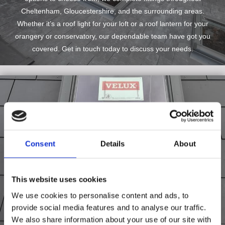
Cheltenham, Gloucestershire, and the surrounding areas.
Whether it’s a roof light for your loft or a roof lantern for your
orangery or conservatory, our dependable team have got you
covered. Get in touch today to discuss your needs.
Consent
Details
About
This website uses cookies
We use cookies to personalise content and ads, to
provide social media features and to analyse our traffic.
We also share information about your use of our site with